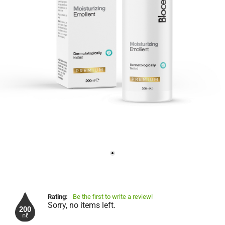
Rating:
Be the first to write a review!
Sorry, no items left.