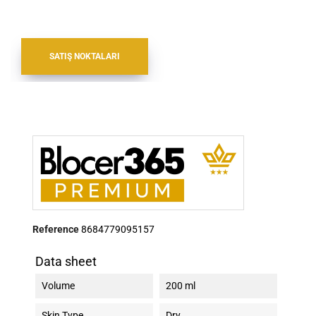
SATIŞ NOKTALARI
Reference
8684779095157
Data sheet
Volume
200 ml
Skin Type
Dry