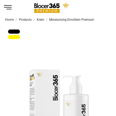
Home
Products
Krem
Moisturizing Emollient Premium